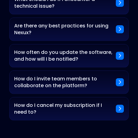
technical issue?
Are there any best practices for using
Nexux?
How often do you update the software,
and how will I be notified?
How do I invite team members to
collaborate on the platform?
How do I cancel my subscription if I
need to?