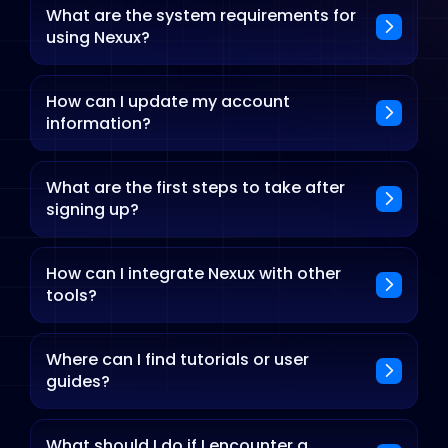
What are the system requirements for
using Nexux?
How can I update my account
information?
What are the first steps to take after
signing up?
How can I integrate Nexux with other
tools?
Where can I find tutorials or user
guides?
What should I do if I encounter a