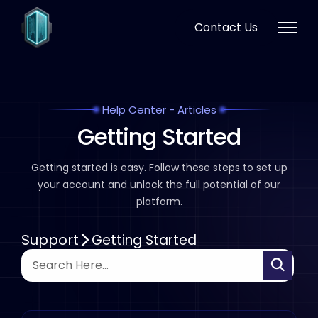
Contact Us
Help Center - Articles
Getting Started
Getting started is easy. Follow these steps to set up
your
account and unlock the full potential of our
platform.
Support
Getting Started