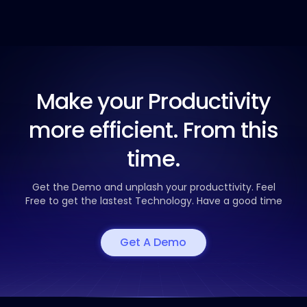
Make your Productivity
more efficient. From this
time.
Get the Demo and unplash your producttivity. Feel
Free to get the
lastest Technology. Have a good time
Get A Demo